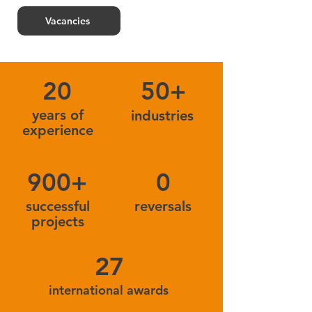
Vacancies
20
50+
years of
industries
experience
900+
0
successful
reversals
projects
27
international awards