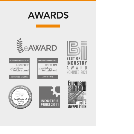
AWARDS