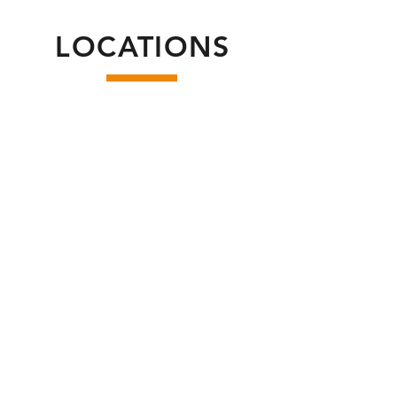
LOCATIONS