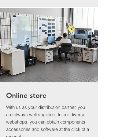
Online store
With us as your distribution partner, you
are always well supplied. In our diverse
webshops, you can obtain components,
accessories and software at the click of a
mouse!