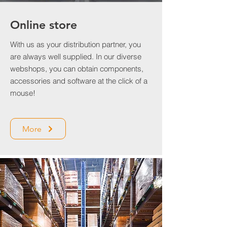
Online store
With us as your distribution partner, you
are always well supplied. In our diverse
webshops, you can obtain components,
accessories and software at the click of a
mouse!
More