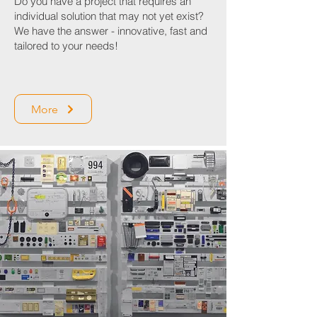
Do you have a project that requires an
individual solution that may not yet exist?
We have the answer - innovative, fast and
tailored to your needs!
More