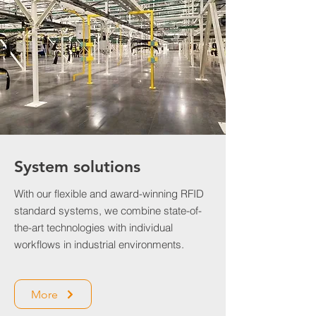
System solutions
With our flexible and award-winning RFID
standard systems, we combine state-of-
the-art technologies with individual
workflows in industrial environments.
More