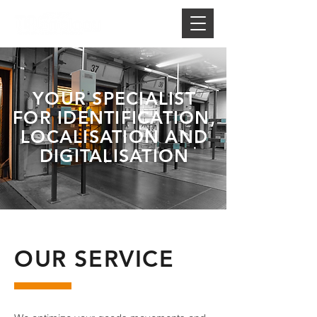
YOUR SPECIALIST
FOR IDENTIFICATION,
LOCALISATION AND
DIGITALISATION
OUR SERVICE