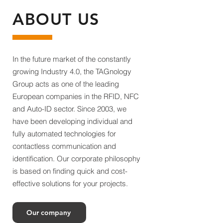
ABOUT US
In the future market of the constantly
growing Industry 4.0, the TAGnology
Group acts as one of the leading
European companies in the RFID, NFC
and Auto-ID sector. Since 2003, we
have been developing individual and
fully automated technologies for
contactless communication and
identification. Our corporate philosophy
is based on finding quick and cost-
effective solutions for your projects.
Our company