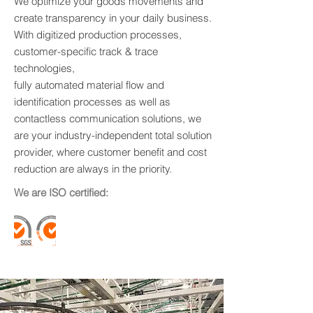
We optimize your goods movements and
create transparency in your daily business.
With digitized production processes,
customer-specific track & trace
technologies,
fully automated material flow and
identification processes as well as
contactless communication solutions, we
are your industry-independent total solution
provider, where customer benefit and cost
reduction are always in the priority.
We are ISO certified: