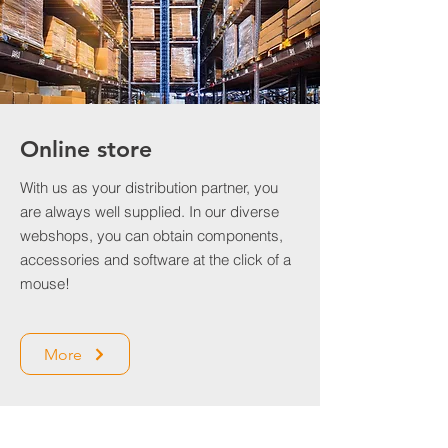
Online store
With us as your distribution partner, you
are always well supplied. In our diverse
webshops, you can obtain components,
accessories and software at the click of a
mouse!
More