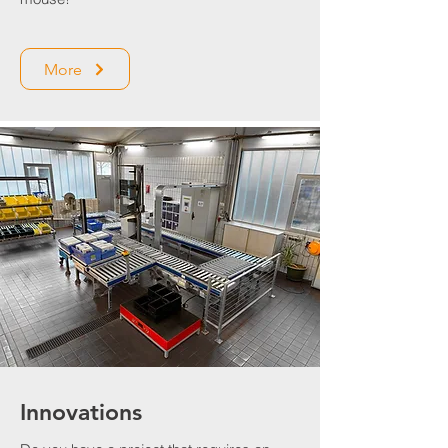
More
Innovations