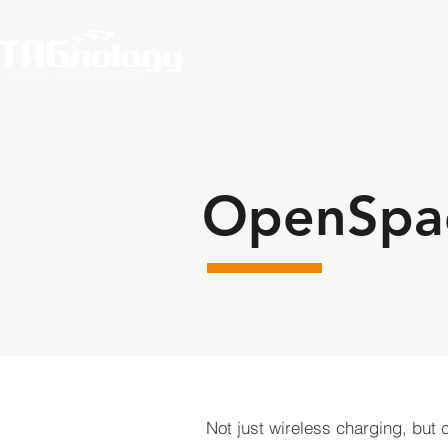
OpenSpac
Not just wireless charging, but 