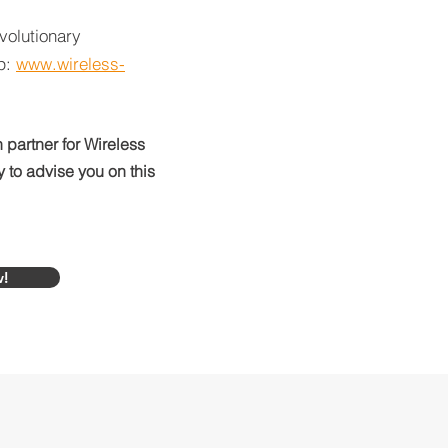
volutionary
op:
www.wireless-
 partner for Wireless
to advise you on this
w!