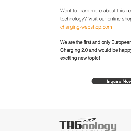
Want to learn more about this re
technology? Visit our online sh
charging-webshop.com
We are the first and only European
Charging 2.0 and would be happy 
exciting new topic!
Inquire No