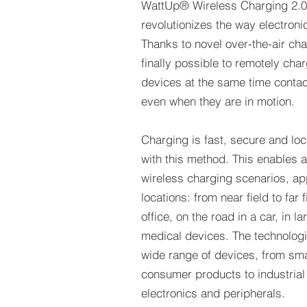
WattUp® Wireless Charging 2.0
revolutionizes the way electron
Thanks to novel over-the-air char
finally possible to remotely cha
devices at the same time contact
even when they are in motion.
Charging is fast, secure and lo
with this method. This enables 
wireless charging scenarios, ap
locations: from near field to far 
office, on the road in a car, in 
medical devices. The technologie
wide range of devices, from sma
consumer products to industrial 
electronics and peripherals.