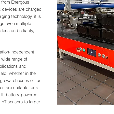
 from Energous
ic devices are charged.
ging technology, it is
rge even multiple
less and reliably,
cation-independent
a wide range of
plications and
field, whether in the
large warehouses or for
s are suitable for a
ll, battery-powered
IoT sensors to larger