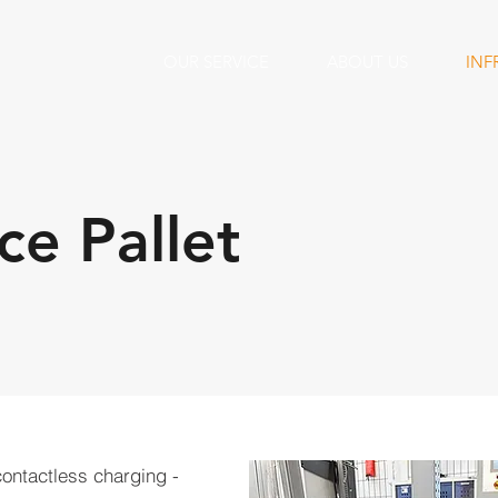
OUR SERVICE
ABOUT US
INF
e Pallet
contactless charging -