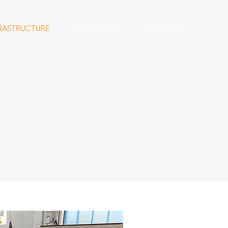
RASTRUCTURE
WEBSHOPS
CONTACT